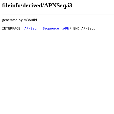
fileinfo/derived/APNSeq.i3
generated by m3build
INTERFACE  
APNSeq
 = 
Sequence
 (
APN