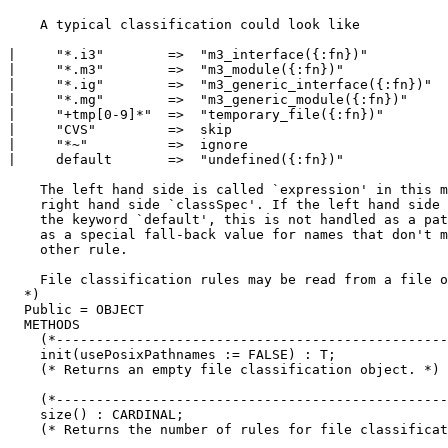
    A typical classification could look like

|     "*.i3"        =>  "m3_interface({:fn})"

|     "*.m3"        =>  "m3_module({:fn})"

|     "*.ig"        =>  "m3_generic_interface({:fn})"

|     "*.mg"        =>  "m3_generic_module({:fn})"

|     "+tmp[0-9]*"  =>  "temporary_file({:fn})"

|     "CVS"         =>  skip

|     "*~"          =>  ignore

|     default       =>  "undefined({:fn})"

    The left hand side is called `expression' in this m
    right hand side `classSpec'. If the left hand side 
    the keyword `default', this is not handled as a pat
    as a special fall-back value for names that don't m
    other rule.

    File classification rules may be read from a file o
  *)

  Public = OBJECT

  METHODS

    (*-------------------------------------------------
    init(usePosixPathnames := FALSE) : T;

    (* Returns an empty file classification object. *)

    (*-------------------------------------------------
    size() : CARDINAL;

    (* Returns the number of rules for file classificat