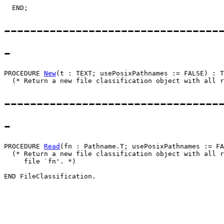
---------------------------------
-
PROCEDURE 
New
(t : TEXT; usePosixPathnames := FALSE) : T
---------------------------------
-
PROCEDURE 
Read
(fn : Pathname.T; usePosixPathnames := FA
  (* Return a new file classification object with all r
     file `fn'. *)
