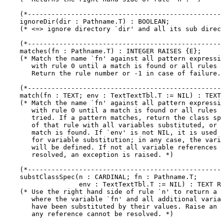
    (*-------------------------------------------------
    ignoreDir(dir : Pathname.T) : BOOLEAN;

    (* <=> ignore directory `dir' and all its sub direc
    (*-------------------------------------------------
    matches(fn : Pathname.T) : INTEGER RAISES {E};

    (* Match the name `fn' against all pattern expressi
       with rule 0 until a match is found or all rules 
       Return the rule number or -1 in case of failure.
    (*-------------------------------------------------
    match(fn : TEXT; env : TextTextTbl.T := NIL) : TEXT
    (* Match the name `fn' against all pattern expressi
       with rule 0 until a match is found or all rules 
       tried. If a pattern matches, return the class sp
       of that rule with all variables substituted, or 
       match is found. If `env' is not NIL, it is used 
       for variable substitution; in any case, the vari
       will be defined. If not all variable references 
       resolved, an exception is raised. *)

    (*-------------------------------------------------
    substClassSpec(n : CARDINAL; fn : Pathname.T;

                   env : TextTextTbl.T := NIL) : TEXT R
    (* Use the right hand side of rule `n' to return a 
       where the variable `fn' and all additional varia
       have been substituted by their values. Raise an 
       any reference cannot be resolved. *)
