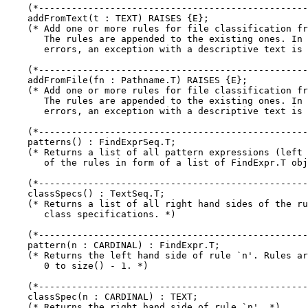
    (*-------------------------------------------------
    addFromText(t : TEXT) RAISES {E};

    (* Add one or more rules for file classification fr
       The rules are appended to the existing ones. In 
       errors, an exception with a descriptive text is 
    (*-------------------------------------------------
    addFromFile(fn : Pathname.T) RAISES {E};

    (* Add one or more rules for file classification fr
       The rules are appended to the existing ones. In 
       errors, an exception with a descriptive text is 
    (*-------------------------------------------------
    patterns() : FindExprSeq.T;

    (* Returns a list of all pattern expressions (left 
       of the rules in form of a list of FindExpr.T obj
    (*-------------------------------------------------
    classSpecs() : TextSeq.T;

    (* Returns a list of all right hand sides of the ru
       class specifications. *)

    (*-------------------------------------------------
    pattern(n : CARDINAL) : FindExpr.T;

    (* Returns the left hand side of rule `n'. Rules ar
       0 to size() - 1. *)

    (*-------------------------------------------------
    classSpec(n : CARDINAL) : TEXT;

    (* Returns the right hand side of rule `n'. *)
