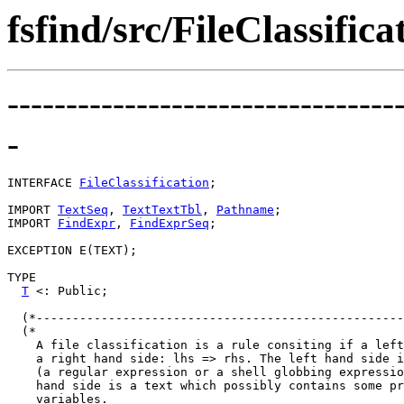
fsfind/src/FileClassifica
---------------------------------
-
INTERFACE 
FileClassification
;

IMPORT 
TextSeq
, 
TextTextTbl
, 
Pathname
;

IMPORT 
FindExpr
, 
FindExprSeq
;

EXCEPTION E(TEXT);

TYPE

T
 <: Public;

  (*---------------------------------------------------
  (*

    A file classification is a rule consiting if a left
    a right hand side: lhs => rhs. The left hand side i
    (a regular expression or a shell globbing expressio
    hand side is a text which possibly contains some pr
    variables.
