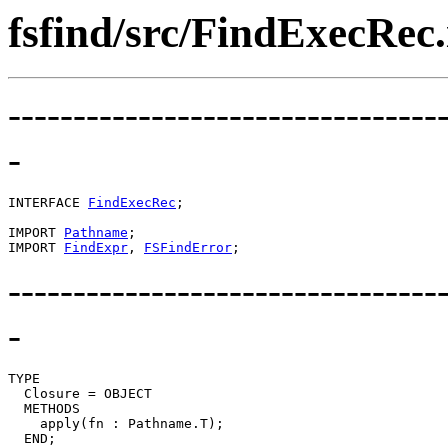
fsfind/src/FindExecRec.
---------------------------------
-
INTERFACE 
FindExecRec
;

IMPORT 
Pathname
;

IMPORT 
FindExpr
, 
FSFindError
---------------------------------
-
TYPE

  Closure = OBJECT

  METHODS

    apply(fn : Pathname.T);

  END;
