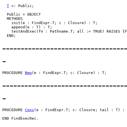
T
 <: Public;

  Public = OBJECT

  METHODS

    init(e : FindExpr.T; c : Closure) : T;

    append(e : T) : T;

    testAndExec(fn : Pathname.T; all := TRUE) RAISES {F
---------------------------------
-
PROCEDURE 
New
---------------------------------
-
PROCEDURE 
Cons
(e : FindExpr.T; c: Closure; tail : T) : 