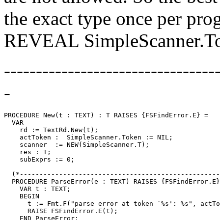
the exact type once per pro
REVEAL SimpleScanner.To
---------------------------------
-
PROCEDURE 
New
(t : TEXT) : T RAISES {FSFindError.E} =

  VAR

    rd := TextRd.New(t);

    actToken :  SimpleScanner.Token := NIL;

    scanner  := NEW(SimpleScanner.T);

    res : T;

    subExprs := 0;

  (*---------------------------------------------------
  PROCEDURE ParseError(e : TEXT) RAISES {FSFindError.E}
    VAR t : TEXT;

    BEGIN

      t := Fmt.F("parse error at token `%s': %s", actTo
      RAISE FSFindError.E(t);

    END ParseError;
