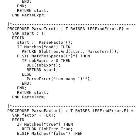
        END;

      END;

      RETURN start;

    END ParseExpr;

  (*---------------------------------------------------
  PROCEDURE ParseTerm() : T RAISES {FSFindError.E} =

    VAR start : T;

    BEGIN

      start := ParseFactor();

      IF Matches("and") THEN

        RETURN GlobTree.And(start, ParseTerm());

      ELSIF MatchesSpecial(")") THEN

        IF subExprs > 0 THEN

          DEC(subExprs);

          RETURN start;

        ELSE

          ParseError("too many `)'");

        END;

      END;

      RETURN start;

    END ParseTerm;

  (*---------------------------------------------------
  PROCEDURE ParseFactor() : T RAISES {FSFindError.E} =

    VAR factor : TEXT;

    BEGIN

      IF Matches("true") THEN

        RETURN GlobTree.True;

      ELSIF Matches("false") THEN
