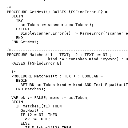
  (*---------------------------------------------------
  PROCEDURE GetNext() RAISES {FSFindError.E} =

    BEGIN

      TRY

        actToken := scanner.nextToken();

      EXCEPT

        SimpleScanner.Error(e) => ParseError("scanner e
      END;

    END GetNext;

  (*---------------------------------------------------
  PROCEDURE Matches(t1 : TEXT; t2 : TEXT := NIL;

                    kind := ScanToken.Kind.Keyword) : B
    RAISES {FSFindError.E} =

    (*-------------------------------------------------
    PROCEDURE Matches1(t : TEXT) : BOOLEAN =

      BEGIN

        RETURN actToken.kind = kind AND Text.Equal(actT
      END Matches1;

    VAR ok := FALSE; memo := actToken;

    BEGIN

      IF Matches1(t1) THEN

        GetNext();

        IF t2 = NIL THEN

          ok := TRUE;

        ELSE

          IF Matches1(t2) THEN
