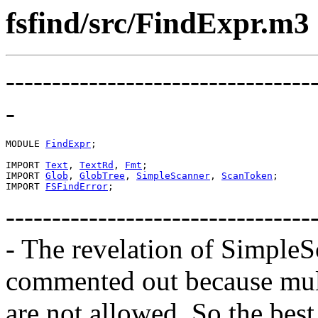
fsfind/src/FindExpr.m3
---------------------------------
-
MODULE 
FindExpr
;

IMPORT 
Text
, 
TextRd
, 
Fmt
;

IMPORT 
Glob
, 
GlobTree
, 
SimpleScanner
, 
ScanToken
;

IMPORT 
FSFindError
---------------------------------
- The revelation of Simple
commented out because mult
are not allowed. So the best