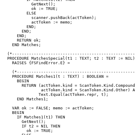
            GetNext();

            ok := TRUE;

          ELSE

            scanner.pushBack(actToken);

            actToken := memo;

          END;

        END;

      END;

      RETURN ok;

    END Matches;

  (*---------------------------------------------------
  PROCEDURE MatchesSpecial(t1 : TEXT; t2 : TEXT := NIL)
    RAISES {FSFindError.E} =

    (*-------------------------------------------------
    PROCEDURE Matches1(t : TEXT) : BOOLEAN =

      BEGIN

        RETURN (actToken.kind = ScanToken.Kind.Compound
                actToken.kind = ScanToken.Kind.Other) A
               Text.Equal(actToken.repr, t);

      END Matches1;

    VAR ok := FALSE; memo := actToken;

    BEGIN

      IF Matches1(t1) THEN

        GetNext();

        IF t2 = NIL THEN

          ok := TRUE;
