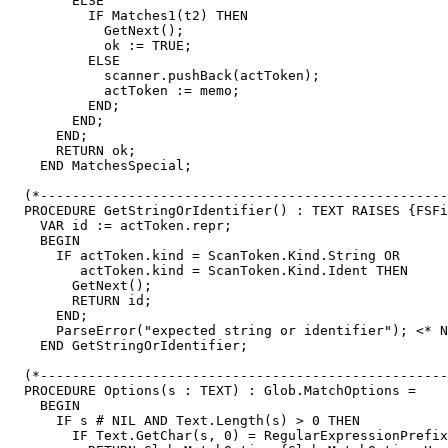
        ELSE

          IF Matches1(t2) THEN

            GetNext();

            ok := TRUE;

          ELSE

            scanner.pushBack(actToken);

            actToken := memo;

          END;

        END;

      END;

      RETURN ok;

    END MatchesSpecial;

  (*---------------------------------------------------
  PROCEDURE GetStringOrIdentifier() : TEXT RAISES {FSFi
    VAR id := actToken.repr;

    BEGIN

      IF actToken.kind = ScanToken.Kind.String OR

         actToken.kind = ScanToken.Kind.Ident THEN

        GetNext();

        RETURN id;

      END;

      ParseError("expected string or identifier"); <* N
    END GetStringOrIdentifier;

  (*---------------------------------------------------
  PROCEDURE Options(s : TEXT) : Glob.MatchOptions =

    BEGIN

      IF s # NIL AND Text.Length(s) > 0 THEN

        IF Text.GetChar(s, 0) = RegularExpressionPrefix