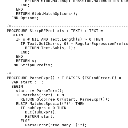
          RETURN Glob.MatchOptions{Glob.MatchOption.Use
        END;

      END;

      RETURN Glob.MatchOptions{};

    END Options;

  (*---------------------------------------------------
  PROCEDURE StripREPrefix(s : TEXT) : TEXT =

    BEGIN

      IF s # NIL AND Text.Length(s) > 0 THEN

        IF Text.GetChar(s, 0) = RegularExpressionPrefix
          RETURN Text.Sub(s, 1);

        END;

      END;

      RETURN s;

    END StripREPrefix;

  (*---------------------------------------------------
  PROCEDURE ParseExpr() : T RAISES {FSFindError.E} =

    VAR start : T;

    BEGIN

      start := ParseTerm();

      IF Matches("or") THEN

        RETURN GlobTree.Or(start, ParseExpr());

      ELSIF MatchesSpecial(")") THEN

        IF subExprs > 0 THEN

          DEC(subExprs);

          RETURN start;

        ELSE

          ParseError("too many `)'");
