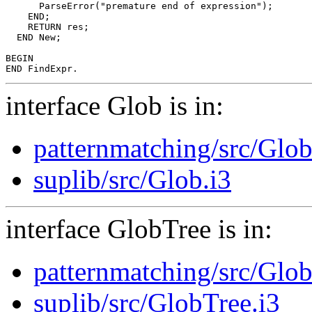
      ParseError("premature end of expression");

    END;

    RETURN res;

  END New;

BEGIN

interface Glob is in:
patternmatching/src/Glob
suplib/src/Glob.i3
interface GlobTree is in:
patternmatching/src/Glob
suplib/src/GlobTree.i3