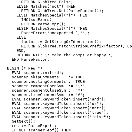
        RETURN GlobTree.False;

      ELSIF Matches("not") THEN

        RETURN GlobTree.Not(ParseFactor());

      ELSIF MatchesSpecial("(") THEN

        INC(subExprs);

        RETURN ParseExpr();

      ELSIF MatchesSpecial(")") THEN

        ParseError("unexpected `)'");

      ELSE

        factor := GetStringOrIdentifier();

        RETURN GlobTree.Match(StripREPrefix(factor), Op
      END;

      RETURN NIL; (* make the compiler happy *)

    END ParseFactor;

  BEGIN (* New *)

    EVAL scanner.init(rd);

    scanner.skipComments    := TRUE;

    scanner.nestingComments := TRUE;

    scanner.commentOpenSym  := "(*";

    scanner.commentCloseSym := "*)";

    scanner.lineCommentSym  := "#";

    EVAL scanner.keywordToken.insert("and");

    EVAL scanner.keywordToken.insert("or");

    EVAL scanner.keywordToken.insert("not");

    EVAL scanner.keywordToken.insert("true");

    EVAL scanner.keywordToken.insert("false");

    GetNext();

    res := ParseExpr();

    IF NOT scanner.eof() THEN
