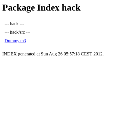
Package Index hack
--- hack ---
--- hack/src ---
Dummy.m3
INDEX generated at Sun Aug 26 05:57:18 CEST 2012.