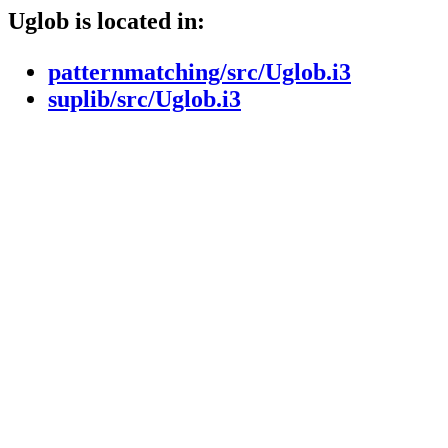
Uglob is located in:
patternmatching/src/Uglob.i3
suplib/src/Uglob.i3