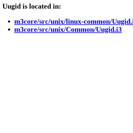
Uugid is located in:
m3core/src/unix/linux-common/Uugid.
m3core/src/unix/Common/Uugid.i3