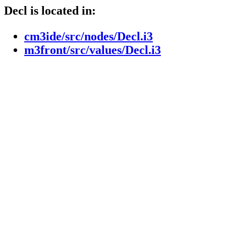
Decl is located in:
cm3ide/src/nodes/Decl.i3
m3front/src/values/Decl.i3