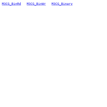
M3CG_BinRd
M3CG_BinWr
M3CG_Binary