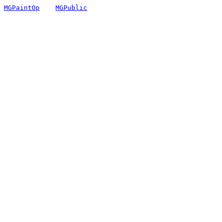
MGPaintOp
MGPublic