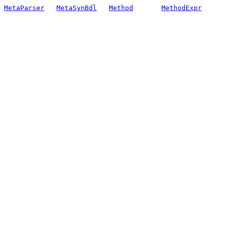
MetaParser
MetaSynBdl
Method
MethodExpr