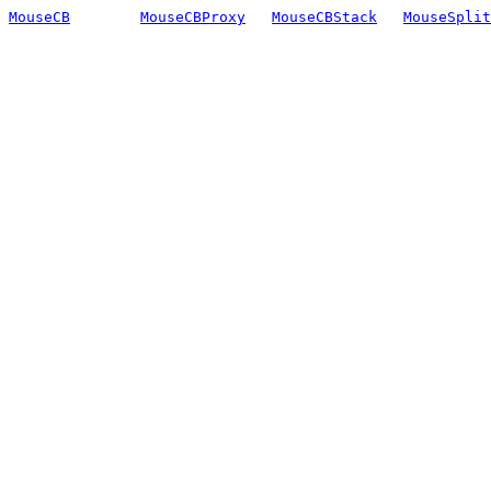
MouseCB
MouseCBProxy
MouseCBStack
MouseSplit