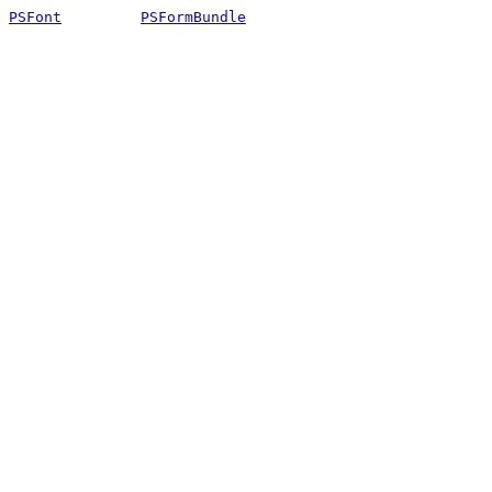
PSFont
PSFormBundle