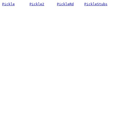
Pickle
Pickle2
PickleRd
PickleStubs