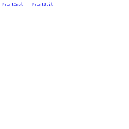
PrintImpl
PrintUtil