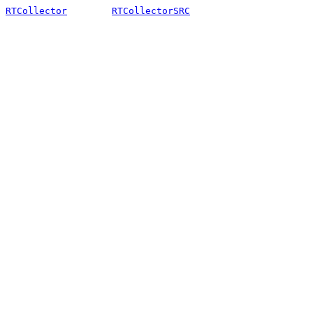
RTCollector
RTCollectorSRC