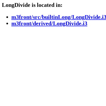
LongDivide is located in:
m3front/src/builtinLong/LongDivide.i
m3front/derived/LongDivide.i3