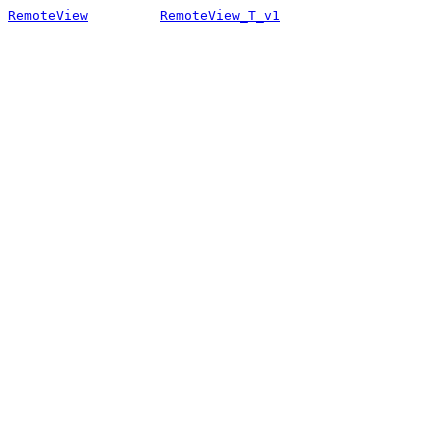
RemoteView
RemoteView_T_v1