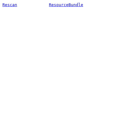
Rescan
ResourceBundle