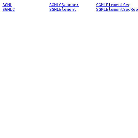
SGML
SGMLCScanner
SGMLElementSeq
SGMLC
SGMLElement
SGMLElementSeqRep