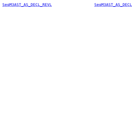
SeqM3AST_AS_DECL_REVL
SeqM3AST_AS_DECL