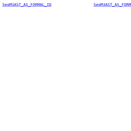
SeqM3AST_AS_FORMAL_ID
SeqM3AST_AS_FORM