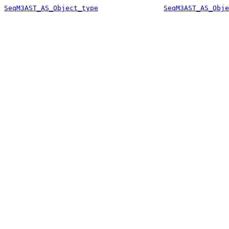
SeqM3AST_AS_Object_type
SeqM3AST_AS_Obje