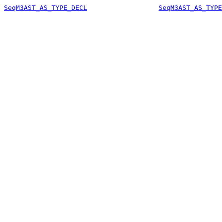
SeqM3AST_AS_TYPE_DECL
SeqM3AST_AS_TYPE