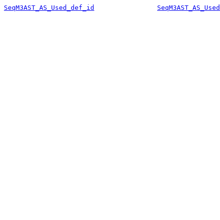
SeqM3AST_AS_Used_def_id
SeqM3AST_AS_Used