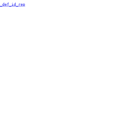
_def_id_rep