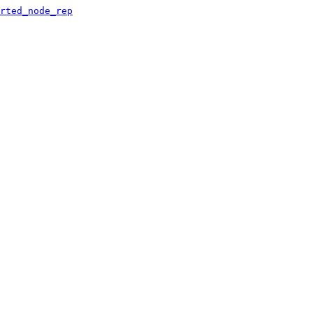
rted_node_rep