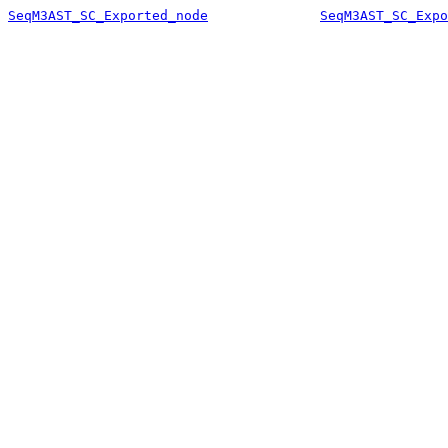
SeqM3AST_SC_Exported_node
SeqM3AST_SC_Expo