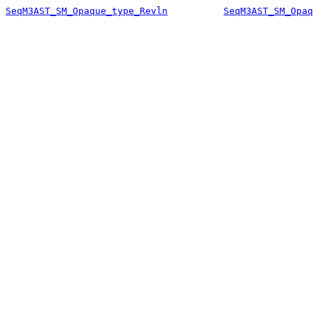
SeqM3AST_SM_Opaque_type_Revln
SeqM3AST_SM_Opaq