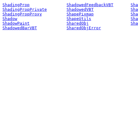
ShadingProp
ShadowedFeedbackVBT
Sha
ShadingPropPrivate
ShadowedVBT
Sha
ShadingPropProxy
ShapePixmap
Sha
Shadow
ShapeUtils
Sha
ShadowPaint
SharedObj
Sha
ShadowedBarVBT
SharedObjError