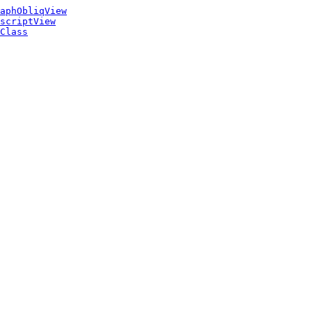
aphObliqView
scriptView
Class