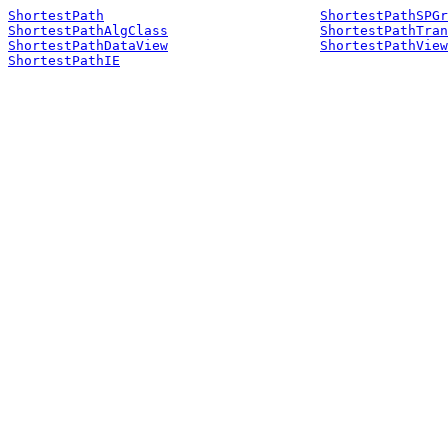
ShortestPath
ShortestPathSPGr
ShortestPathAlgClass
ShortestPathTran
ShortestPathDataView
ShortestPathView
ShortestPathIE