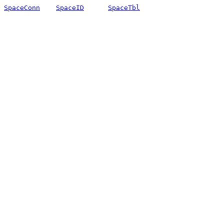
SpaceConn
SpaceID
SpaceTbl