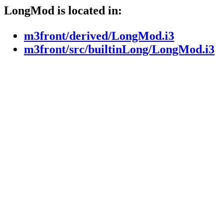
LongMod is located in:
m3front/derived/LongMod.i3
m3front/src/builtinLong/LongMod.i3