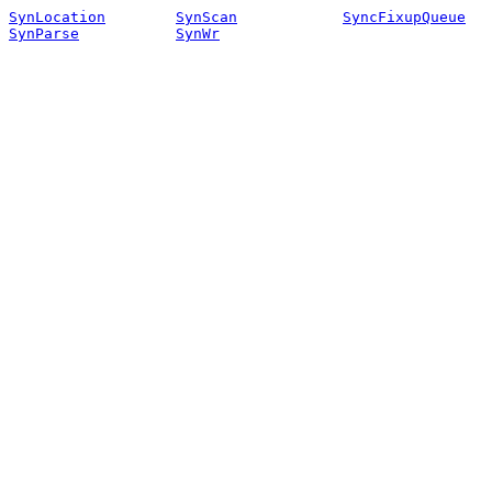
SynLocation
SynScan
SyncFixupQueue
SynParse
SynWr