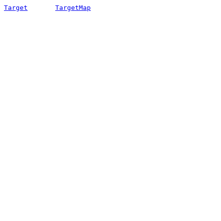
Target
TargetMap