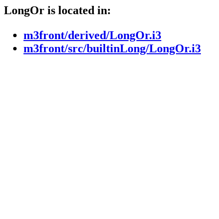
LongOr is located in:
m3front/derived/LongOr.i3
m3front/src/builtinLong/LongOr.i3