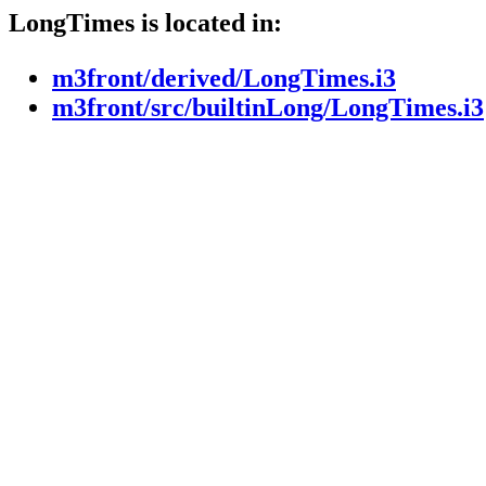
LongTimes is located in:
m3front/derived/LongTimes.i3
m3front/src/builtinLong/LongTimes.i3