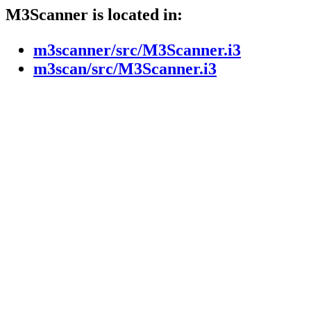
M3Scanner is located in:
m3scanner/src/M3Scanner.i3
m3scan/src/M3Scanner.i3