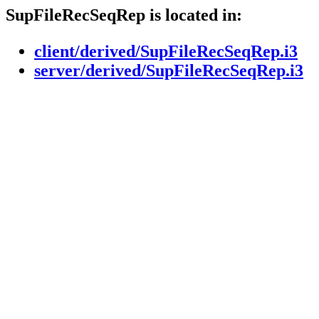
SupFileRecSeqRep is located in:
client/derived/SupFileRecSeqRep.i3
server/derived/SupFileRecSeqRep.i3