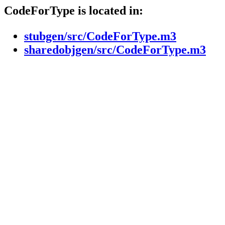
CodeForType is located in:
stubgen/src/CodeForType.m3
sharedobjgen/src/CodeForType.m3