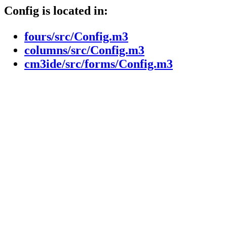
Config is located in:
fours/src/Config.m3
columns/src/Config.m3
cm3ide/src/forms/Config.m3