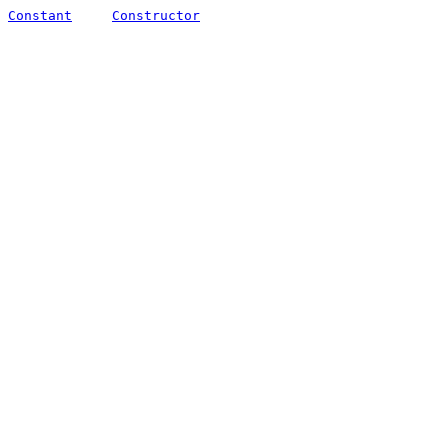
Constant
Constructor