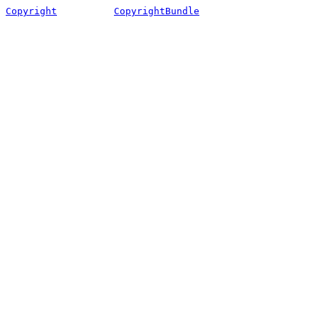
Copyright
CopyrightBundle