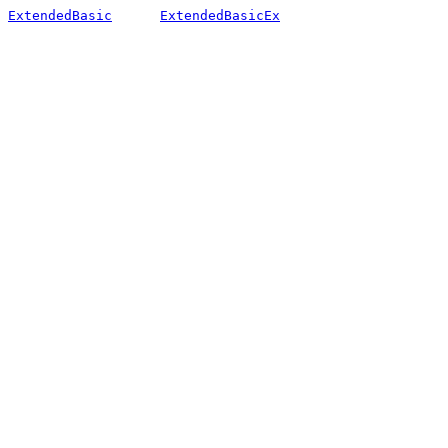
ExtendedBasic
ExtendedBasicEx