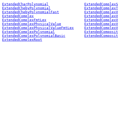
ExtendedCharPolynomial
ExtendedComplexS
ExtendedChebyPolynomial
ExtendedComplexT
ExtendedChebyPolynomialFast
ExtendedComplexV
ExtendedComplex
ExtendedComplexV
ExtendedComplexFmtLex
ExtendedComplexV
ExtendedComplexPhysicalValue
ExtendedComplexV
ExtendedComplexPhysicalValueFmtLex
ExtendedComplexV
ExtendedComplexPolynomial
ExtendedComposit
ExtendedComplexPolynomialBasic
ExtendedComposit
ExtendedComplexRoot