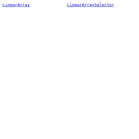
LinearArray
LinearArraySelector