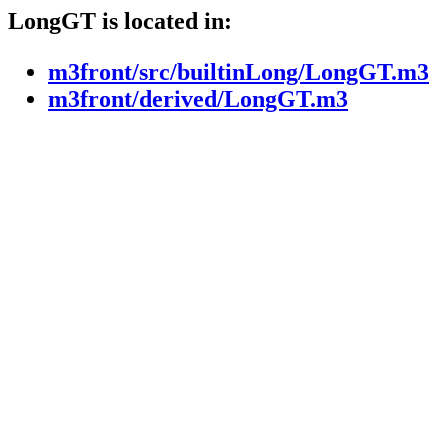
LongGT is located in:
m3front/src/builtinLong/LongGT.m3
m3front/derived/LongGT.m3