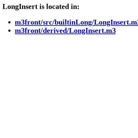
LongInsert is located in:
m3front/src/builtinLong/LongInsert.m
m3front/derived/LongInsert.m3