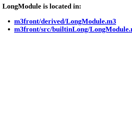
LongModule is located in:
m3front/derived/LongModule.m3
m3front/src/builtinLong/LongModule