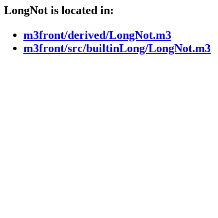
LongNot is located in:
m3front/derived/LongNot.m3
m3front/src/builtinLong/LongNot.m3