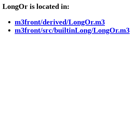
LongOr is located in:
m3front/derived/LongOr.m3
m3front/src/builtinLong/LongOr.m3