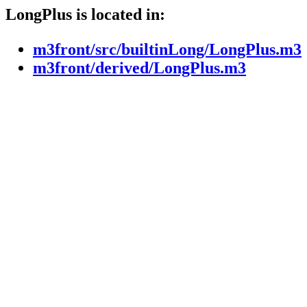
LongPlus is located in:
m3front/src/builtinLong/LongPlus.m3
m3front/derived/LongPlus.m3